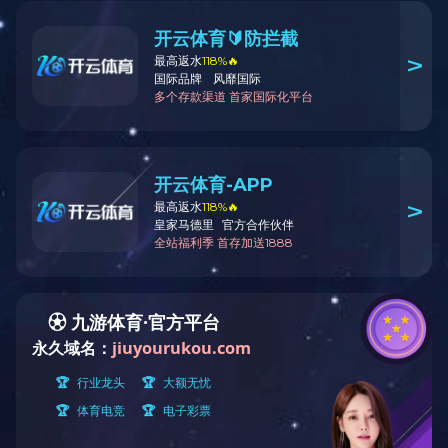
undertake multiple landmark buildings.
—— 2016
Undertake multiple landmark buildings
—— 2015
Products are sold to 30 countries and regions around the
world
—— 2014
Annual output exceeds 2,000 units
—— 2013
Double frequency inverters launched on the market
—— 2012