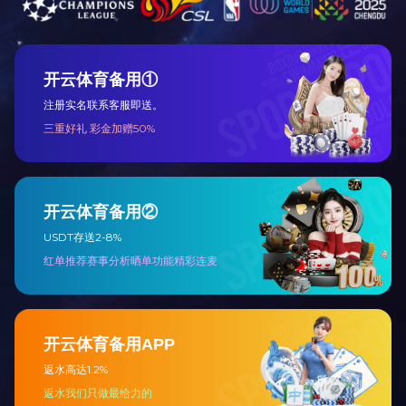
About
Products
Cases
Services
News
Join
Contact