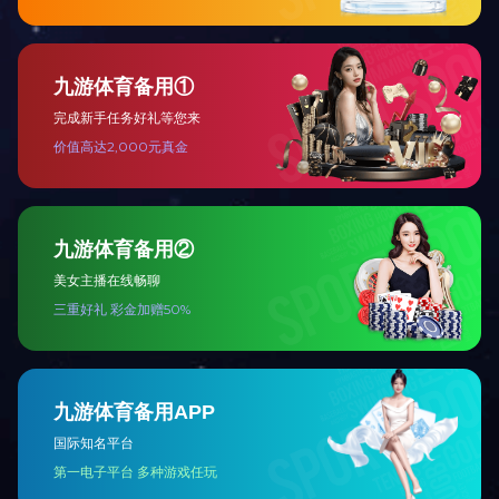
phone：Key HO (sales Director) +86 150 1848 8868
Tina Lee +971 50 515 8668 （UAE / MIDDLE EAST / SOUTH AFRICA ）
Address:
Room 1201, No. 33 Xiongfeng Road, Xiongfeng Village, Jianggao Town,
Baiyun District, Guangzhou City
,Guangdong Province,China.
Guangzhou Tewei Engineering Machinery Co., Ltd. All rights reserved.
Record number:
Guangdong ICP No. 15028747
Technical Support：
Qitai Technology
华体会(中国)HUATIHUI·官方网站
|
开
云APP官方官网
|
开云网页版登录入口_
开云（中国）
|
九游·体育·九游官方网站
|
开云官方网页版_开云（中国）
|
九游在