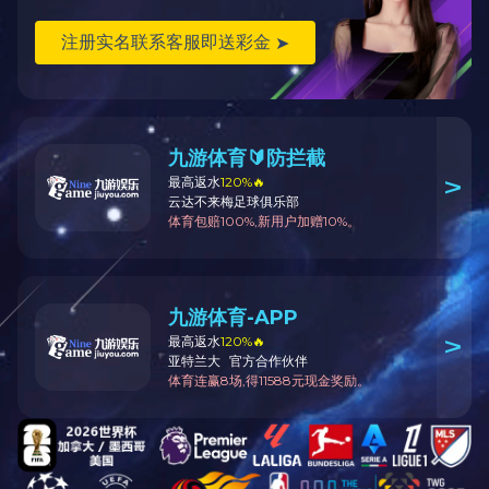
Founded