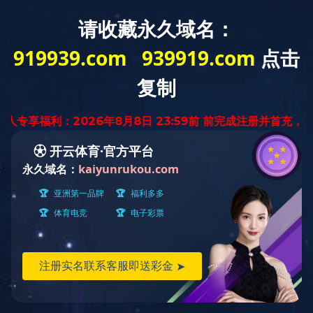
Search
Feedback
切换中文
Current Location：
Home
About
发展历程
MENU
Insist on innovation and make progress
—— 2018
Intelligent lift developed successfully
—— 2017
The development of green environmental protection and
energy-saving construction lifts has been completed in 2016 to